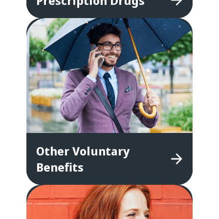
Prescription
Drugs
Other
Voluntary
Benefits