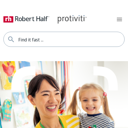
Find it fast ...