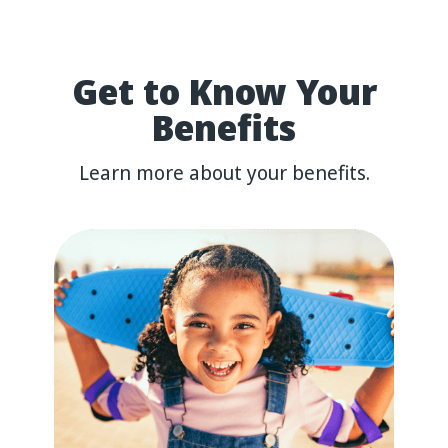
Get
to
Know
Your
Benefits
Learn more about your benefits.