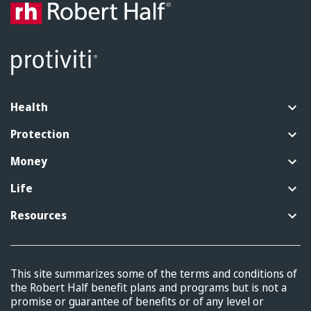
Health
Protection
Money
Life
Resources
This site summarizes some of the terms and conditions of
the Robert Half benefit plans and programs but is not a
promise or guarantee of benefits or of any level or