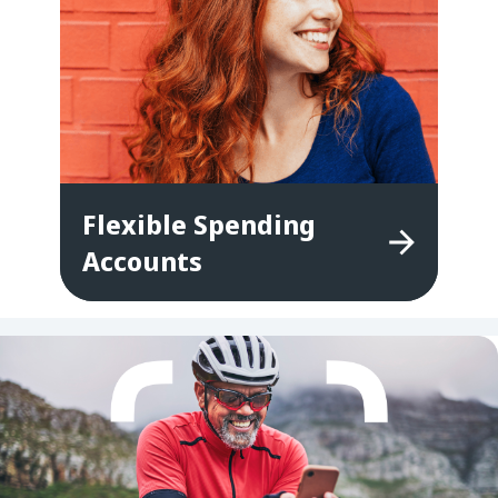
Flexible
Spending
Accounts