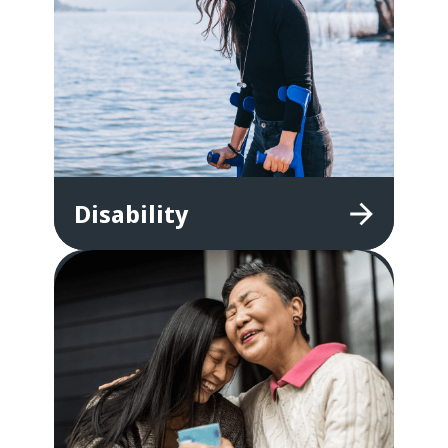
Disability