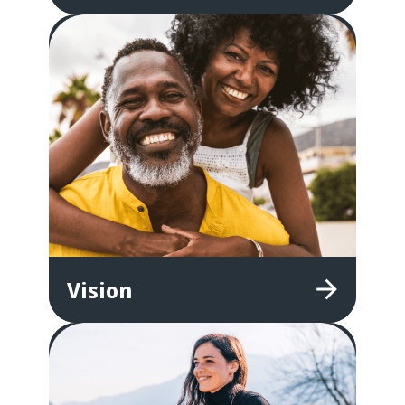
Vision