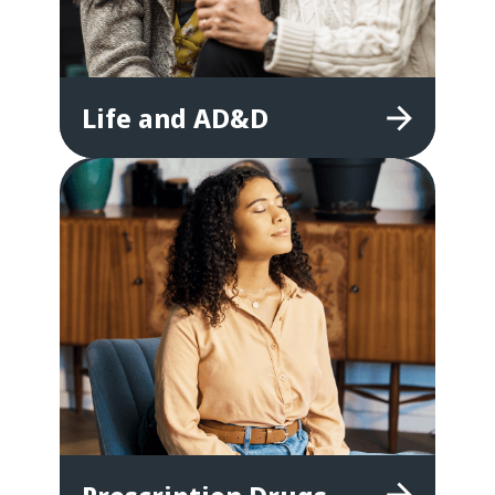
Life
and
AD&D