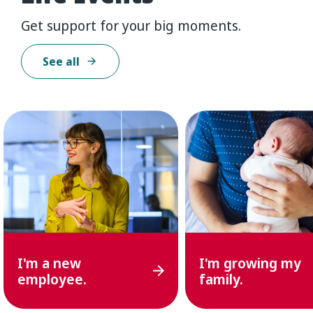
Get support for your big moments.
See all
I'm
a
new
I'm
growing
my
employee.
family.