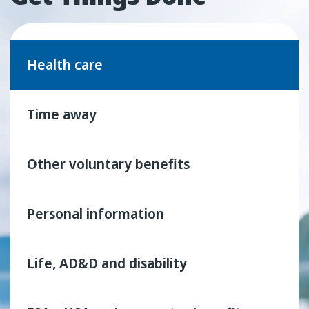
Health care
Time away
Other voluntary benefits
Personal information
Life, AD&D and disability