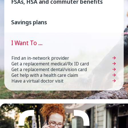
FSAs, HSA and commuter benefits
Savings plans
I
Want
To
...
Find an in-network provider
Get a replacement medical/Rx ID card
Get a replacement dental/vision card
Get help with a health care claim
Have a virtual doctor visit