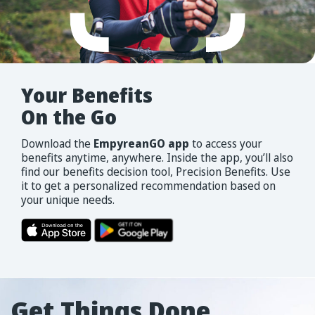
Your
Benefits
On
the
Go
Download the
EmpyreanGO app
to access your
benefits anytime, anywhere. Inside the app, you’ll also
find our benefits decision tool, Precision Benefits. Use
it to get a personalized recommendation based on
your unique needs.
Get Things Done