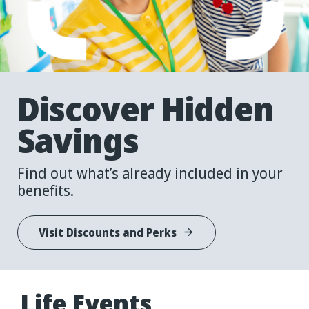
Discover
Hidden
Savings
Find out what’s already included in your
benefits.
Visit Discounts and Perks
Life
Events