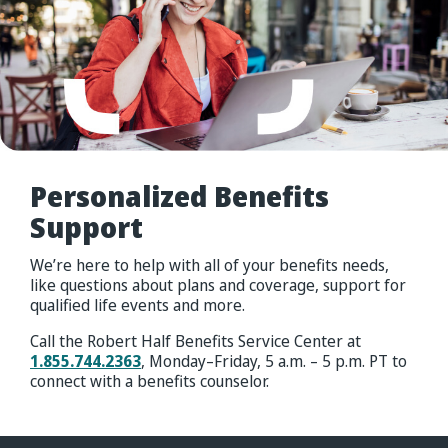
Personalized
Benefits
Support
We’re here to help with all of your benefits needs,
like questions about plans and coverage, support for
qualified life events and more.
Call the Robert Half Benefits Service Center at
1.855.744.2363
, Monday–Friday, 5 a.m. – 5 p.m. PT to
connect with a benefits counselor.