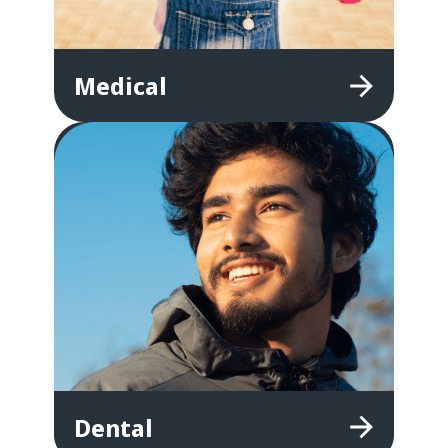
Medical
Dental